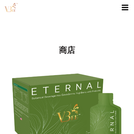
首頁
商店
商店
我的帳戶
0