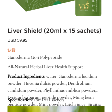
Liver Shield (20ml x 15 sachets)
USD 59.95
缺貨
Ganoderma Goji Polypeptide
All-Natural Herbal Liver Health Support
Product Ingredients:
water, Ganoderma lucidum
powder, Hovenia dulcis powder, Dendrobium
candidum powder, Phyllanthus emblica powder,
Lycium barbarum peptide powder, Mung bean
Specification:
20ml x 15 sachets
peptide powder, Mint powder, Litchi juice, Siraitia
grosvenorii powder, Lactobacillus salivarius LS-33.