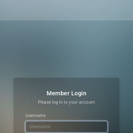
Member Login
Please log in to your account
Username