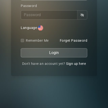
Password
Language
Remember Me
Forget Password
Login
Don't have an account yet?
Sign up here